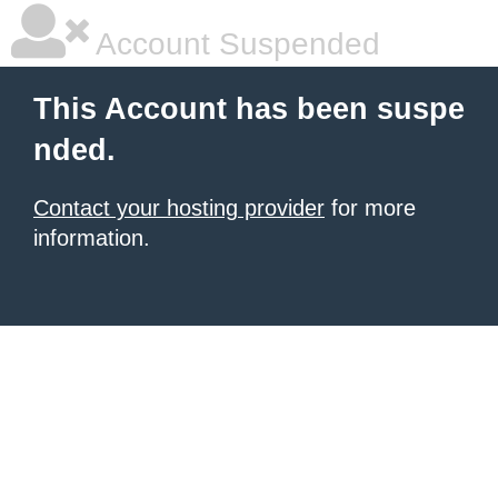
Account Suspended
This Account has been suspe
nded.
Contact your hosting provider
for more
information.