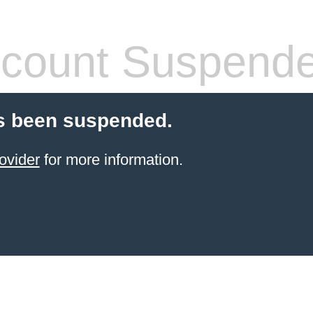
count Suspend
s been suspended.
ovider
for more information.