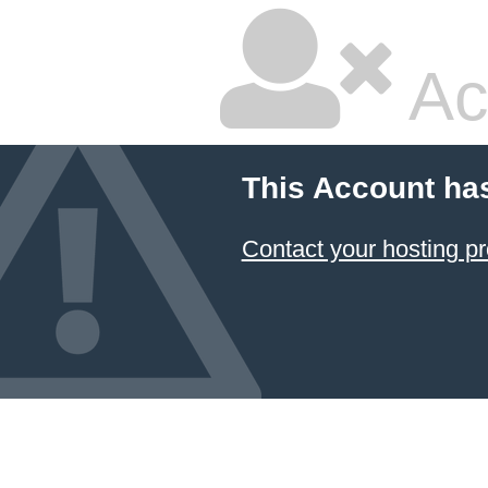
Ac
This Account ha
Contact your hosting pr